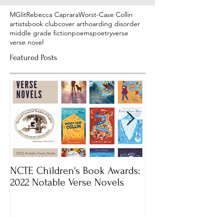
MGlit
Rebecca Caprara
Worst-Case Collin
artists
book club
cover art
hoarding disorder
middle grade fiction
poems
poetry
verse
verse novel
Featured Posts
NCTE Children's Book Awards:
Mass Book Awar
2022 Notable Verse Novels