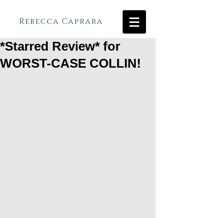
Rebecca Caprara
*Starred Review* for
WORST-CASE COLLIN!