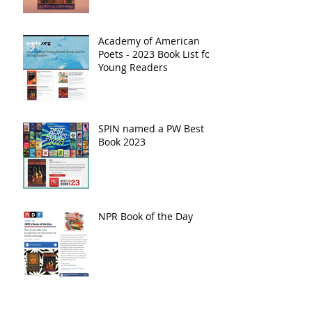
Academy of American
Poets - 2023 Book List for
Young Readers
SPIN named a PW Best
Book 2023
NPR Book of the Day
5 State Reading Lists!