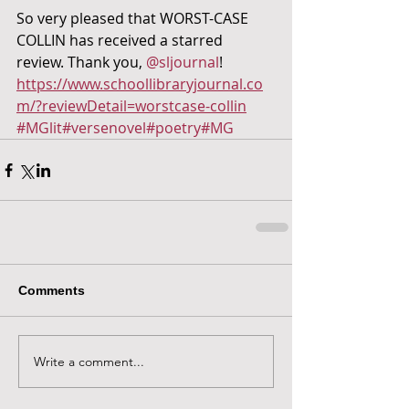
So very pleased that WORST-CASE 
COLLIN has received a starred 
review. Thank you, 
@sljournal
!  
https://www.schoollibraryjournal.co
m/?reviewDetail=worstcase-collin
#MGlit
#versenovel
#poetry
#MG
Comments
Write a comment...