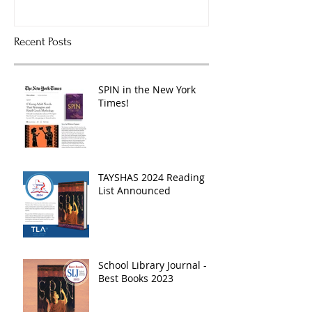
Recent Posts
SPIN in the New York
Times!
TAYSHAS 2024 Reading
List Announced
School Library Journal -
Best Books 2023