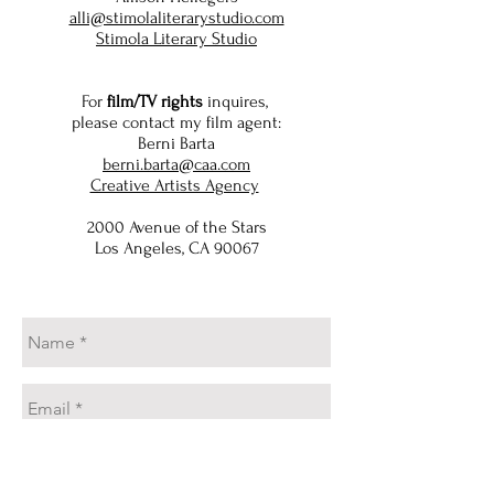
alli@stimolaliterarystudio.com
Stimola Literary Studio
For
film/TV rights
inquires,
please contact my film agent:
Berni Barta
berni.barta@caa.com
Creative Artists Agency
2000 Avenue of the Stars
Los Angeles, CA 90067