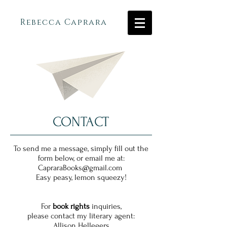
Rebecca Caprara
CONTACT
To send me a message, simply fill out the
form below,
or email me at:
CapraraBooks@gmail.com
Easy peasy, lemon squeezy!
For
book rights
inquiries,
please contact my literary agent:
Allison Hellegers