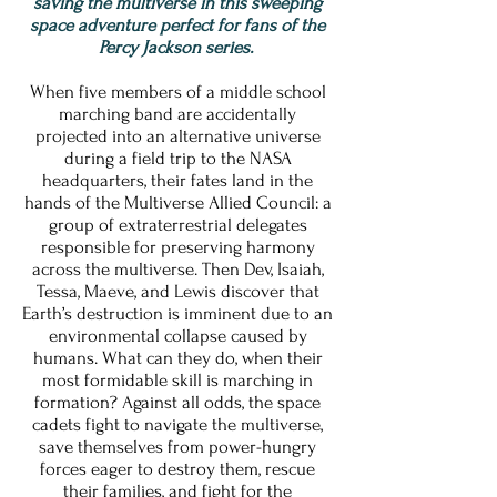
saving the multiverse in this sweeping
space adventure perfect for fans of the
Percy Jackson series.
When five members of a middle school
marching band are accidentally
projected into an alternative universe
during a field trip to the NASA
headquarters, their fates land in the
hands of the Multiverse Allied Council: a
group of extraterrestrial delegates
responsible for preserving harmony
across the multiverse. Then Dev, Isaiah,
Tessa, Maeve, and Lewis discover that
Earth’s destruction is imminent due to an
environmental collapse caused by
humans. What can they do, when their
most formidable skill is marching in
formation? Against all odds, the space
cadets fight to navigate the multiverse,
save themselves from power-hungry
forces eager to destroy them, rescue
their families, and fight for the