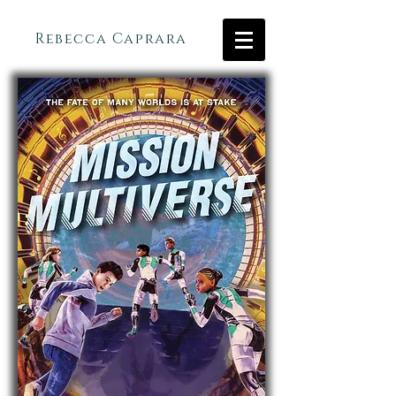
Rebecca Caprara