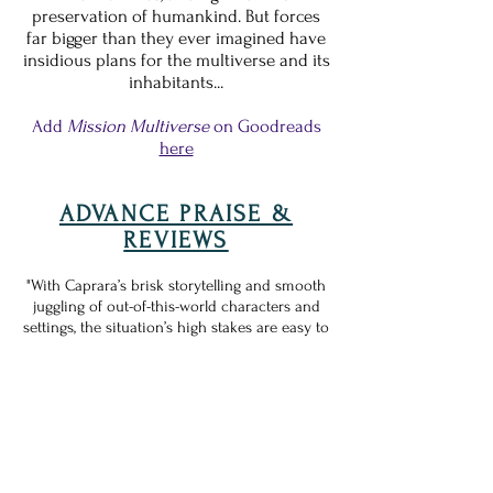
preservation of humankind. But forces
far bigger than they ever imagined have
insidious plans for the multiverse and its
inhabitants...
Add
Mission Multiverse
on Goodreads
here
ADVANCE PRAISE &
REVIEWS
"With Caprara’s brisk storytelling and smooth
juggling of out-of-this-world characters and
settings, the situation’s high stakes are easy to
grasp, and readers will anticipate how things
unfold in the next entry.
A smart romp that
sets the stage for worlds of future
adventures
."
—
Kirkus Reviews
"In this fast-paced intergalactic romp, Caprara