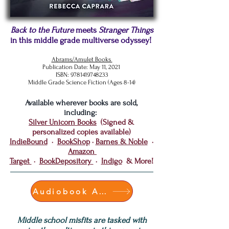
Back to the Future
meets
Stranger Things
in this middle grade multiverse odyssey!
Abrams/Amulet Books
Publication Date: May 11, 2021
ISBN:
9781419748233
Middle Grade
Science
Fiction (Ages 8-14)
Available wherever books are sold,
including:
Silver Unicorn Books
(Signed &
personalized copies available)
IndieBound
·
BookShop
·
Barnes & Noble
·
Amazon
Target
·
BookDepository
·
Indigo
& More!
Audiobook Available!
Middle school misfits are tasked with