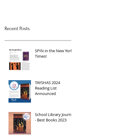
Recent Posts
SPIN in the New York
Times!
TAYSHAS 2024
Reading List
Announced
School Library Journal
- Best Books 2023