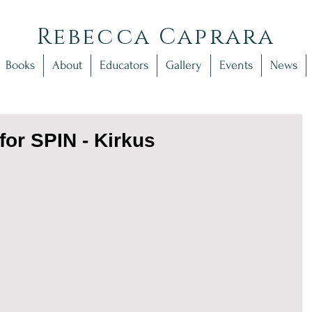
Rebecca Caprara
Books
About
Educators
Gallery
Events
News
for SPIN - Kirkus