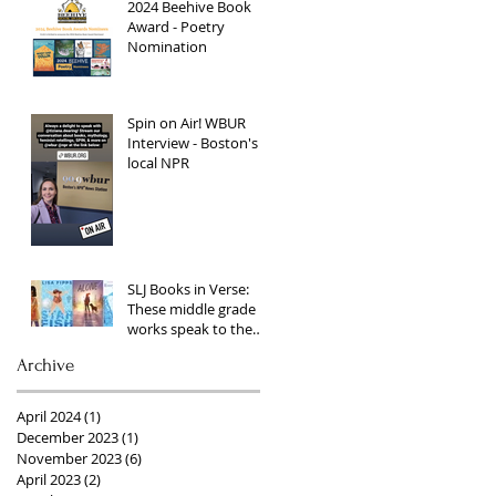
2024 Beehive Book
Award - Poetry
Nomination
Spin on Air! WBUR
Interview - Boston's
local NPR
SLJ Books in Verse:
These middle grade
works speak to the
heart through lyrical
Archive
language
April 2024
(1)
1 post
December 2023
(1)
1 post
November 2023
(6)
6 posts
April 2023
(2)
2 posts