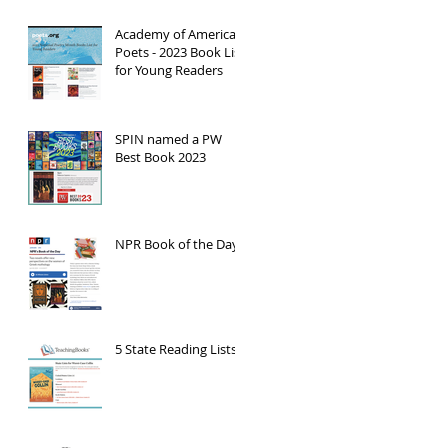
Academy of American
Poets - 2023 Book List
for Young Readers
SPIN named a PW
Best Book 2023
NPR Book of the Day
5 State Reading Lists!