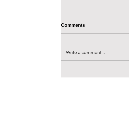
Comments
Write a comment...