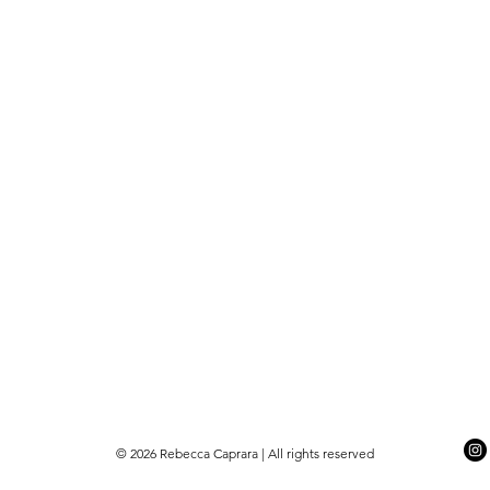
© 2026 Rebecca Caprara | All rights reserved