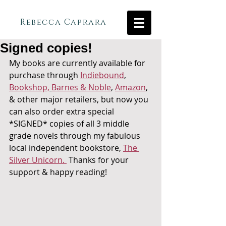
Rebecca Caprara
Signed copies!
My books are currently available for 
purchase through 
Indiebound
, 
Bookshop,
Barnes & Noble
, 
Amazon
, 
& other major retailers, but now you 
can also order extra special 
*SIGNED* copies of all 3 middle 
grade novels through my fabulous 
local independent bookstore, 
The 
Silver Unicorn. 
 Thanks for your 
support & happy reading!