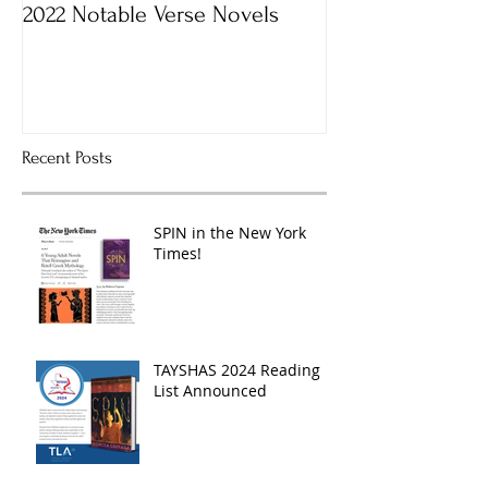
2022 Notable Verse Novels
Recent Posts
SPIN in the New York
Times!
TAYSHAS 2024 Reading
List Announced