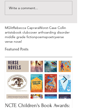
Write a comment...
MGlit
Rebecca Caprara
Worst-Case Collin
artists
book club
cover art
hoarding disorder
middle grade fiction
poems
poetry
verse
verse novel
Featured Posts
NCTE Children's Book Awards:
Mass Book Awar