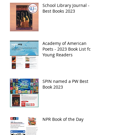
School Library Journal -
Best Books 2023
Academy of American
Poets - 2023 Book List for
Young Readers
SPIN named a PW Best
Book 2023
NPR Book of the Day