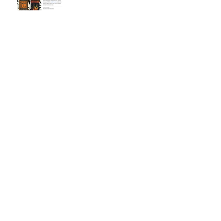
5 State Reading Lists!
2024 Beehive Book
Award - Poetry
Nomination
Spin on Air! WBUR
Interview - Boston's local
NPR