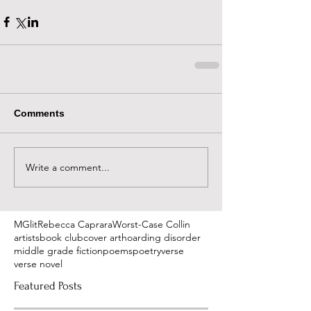
Comments
Write a comment...
MGlit
Rebecca Caprara
Worst-Case Collin
artists
book club
cover art
hoarding disorder
middle grade fiction
poems
poetry
verse
verse novel
Featured Posts