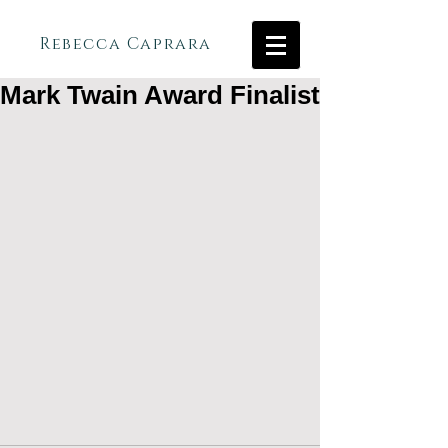
Rebecca Caprara
Mark Twain Award Finalist