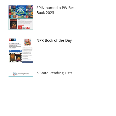
SPIN named a PW Best
Book 2023
NPR Book of the Day
5 State Reading Lists!
2024 Beehive Book
Award - Poetry
Nomination