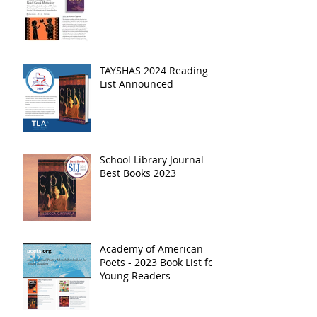
TAYSHAS 2024 Reading
List Announced
School Library Journal -
Best Books 2023
Academy of American
Poets - 2023 Book List for
Young Readers