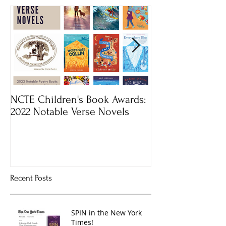
NCTE Children's Book Awards:
Mass Book Awar
2022 Notable Verse Novels
Recent Posts
SPIN in the New York
Times!