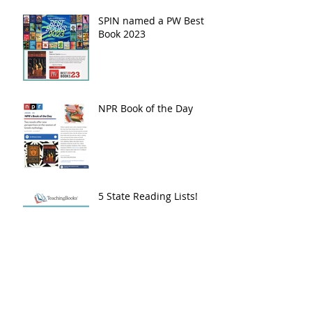
SPIN named a PW Best
Book 2023
NPR Book of the Day
5 State Reading Lists!
2024 Beehive Book
Award - Poetry
Nomination