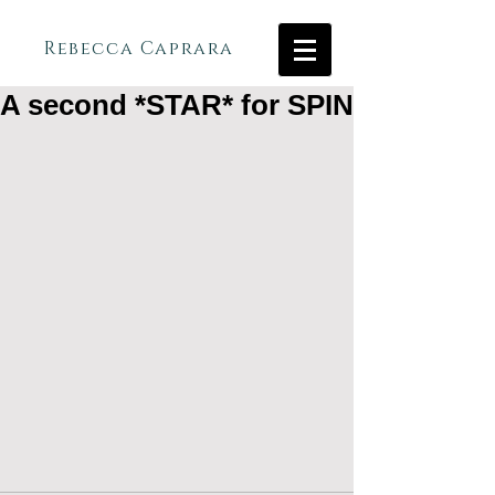
Rebecca Caprara
A second *STAR* for SPIN