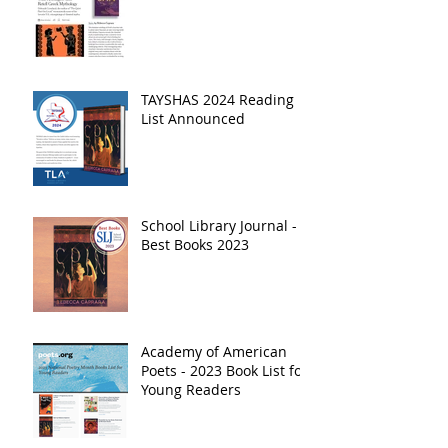
TAYSHAS 2024 Reading
List Announced
School Library Journal -
Best Books 2023
Academy of American
Poets - 2023 Book List for
Young Readers