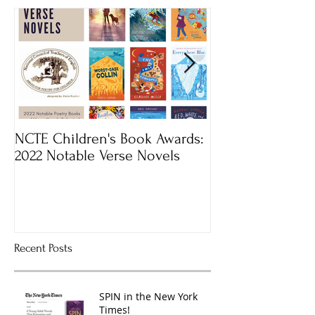
NCTE Children's Book Awards:
Mass Book Awar
2022 Notable Verse Novels
Recent Posts
SPIN in the New York
Times!