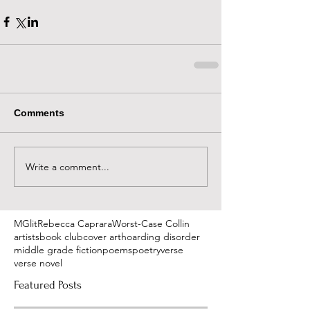
Comments
Write a comment...
MGlit
Rebecca Caprara
Worst-Case Collin
artists
book club
cover art
hoarding disorder
middle grade fiction
poems
poetry
verse
verse novel
Featured Posts