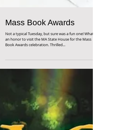
Mass Book Awards
Not a typical Tuesday, but sure was a fun one! What
an honor to visit the MA State House for the Mass
Book Awards celebration. Thrilled...