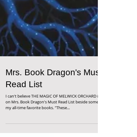
Mrs. Book Dragon's Must
Read List
I can't believe THE MAGIC OF MELWICK ORCHARD is
on Mrs. Book Dragon's Must Read List beside some of
my all-time favorite books. "These...