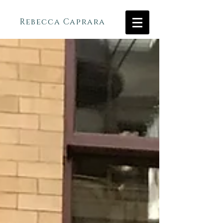
Rebecca Caprara